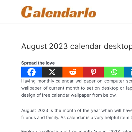
Skip
to
content
August 2023 calendar desktop
Spread the love
Having monthly calendar wallpaper on computer scre
wallpaper of current month to set on desktop or lapt
design of free calendar wallpaper from below.
August 2023 is the month of the year when will have
friends and family. As calendar is a very helpful item
Explore a collection of free month August 2023 cale