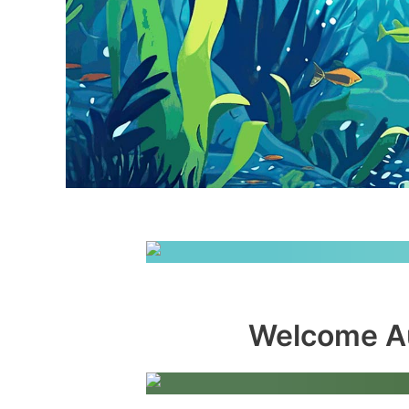
Welcome Au