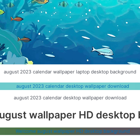
august 2023 calendar wallpaper laptop desktop background
august 2023 calendar desktop wallpaper download
gust wallpaper HD desktop