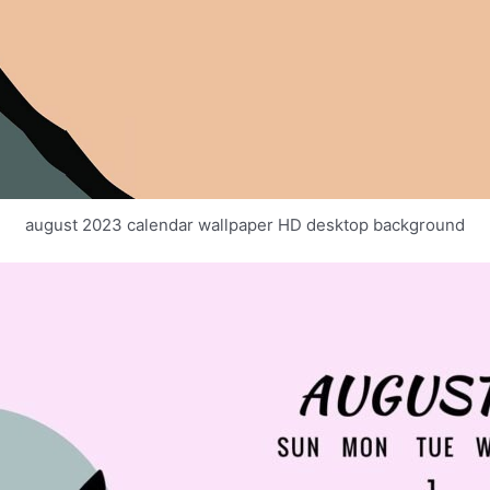
august 2023 calendar wallpaper HD desktop background