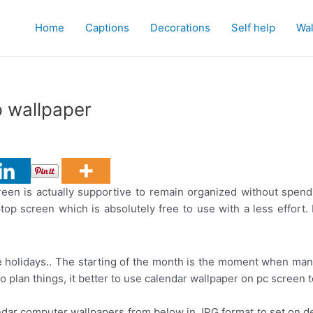
Home
Captions
Decorations
Self help
Wal
 wallpaper
en is actually supportive to remain organized without spend
op screen which is absolutely free to use with a less effort.
 holidays.. The starting of the month is the moment when man
 to plan things, it better to use calendar wallpaper on pc scree
ndar computer wallpapers from below in JPG format to set on d