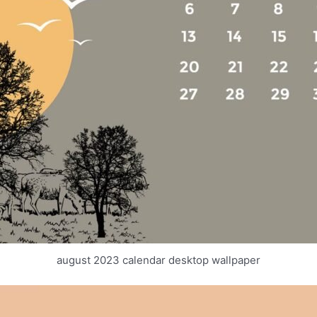
august 2023 calendar desktop wallpaper