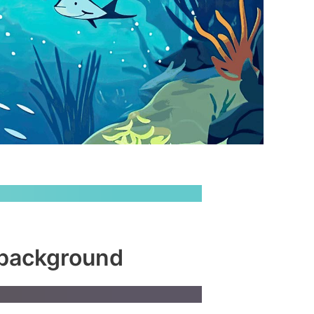
 background