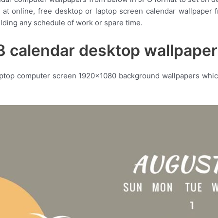
ty at online, free desktop or laptop screen calendar wallpape
ilding any schedule of work or spare time.
 calendar desktop wallpape
aptop computer screen 1920×1080 background wallpapers which 