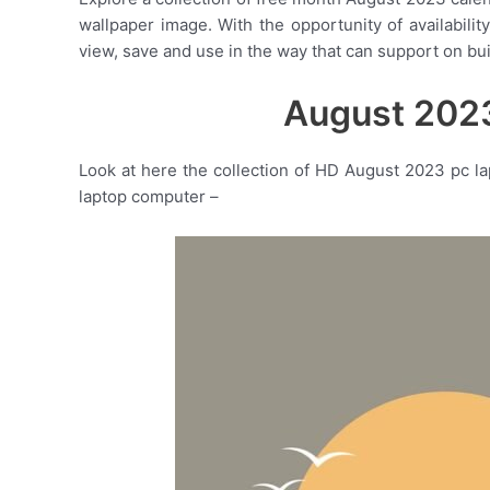
wallpaper image. With the opportunity of availabili
view, save and use in the way that can support on bu
August 2023
Look at here the collection of HD August 2023 pc l
laptop computer –