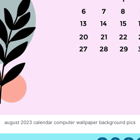
august 2023 calendar computer wallpaper background pics