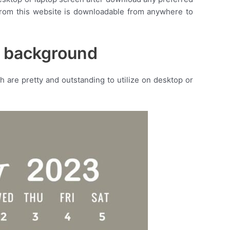
r from this website is downloadable from anywhere to
r background
are pretty and outstanding to utilize on desktop or