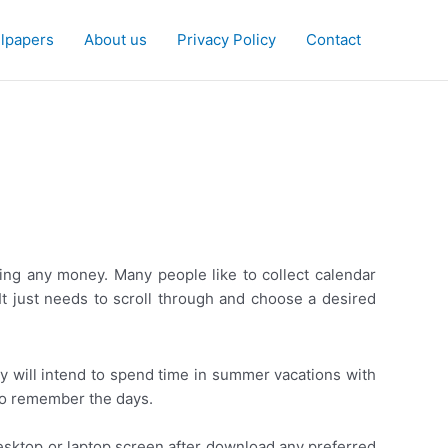
lpapers
About us
Privacy Policy
Contact
ing any money. Many people like to collect calendar
 It just needs to scroll through and choose a desired
y will intend to spend time in summer vacations with
n to remember the days.
esktop or laptop screen after download any preferred