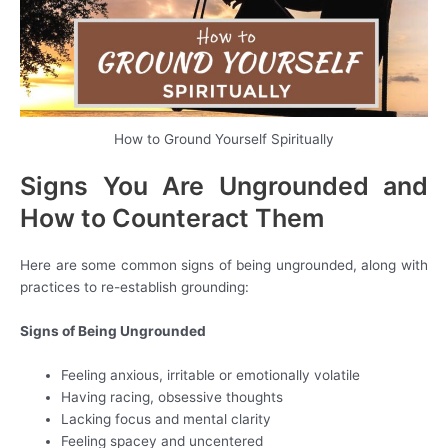
How to Ground Yourself Spiritually
Signs You Are Ungrounded and
How to Counteract Them
Here are some common signs of being ungrounded, along with
practices to re-establish grounding:
Signs of Being Ungrounded
Feeling anxious, irritable or emotionally volatile
Having racing, obsessive thoughts
Lacking focus and mental clarity
Feeling spacey and uncentered