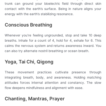
trunk can ground your bioelectric field through direct skin
contact with the earth’s surface. Being in nature aligns your
energy with the earth’s stabilizing resonance.
Conscious Breathing
Whenever you’re feeling ungrounded, stop and take 10 deep
breaths. Inhale for a count of 4, hold for 4, exhale for 6. This
calms the nervous system and returns awareness inward. You
can also try alternate nostril breathing or ocean breath.
Yoga, Tai Chi, Qigong
These movement practices cultivate presence through
integrating breath, body, and awareness. Holding matching
attitudes forces internal attention and constancy. The slow
flow deepens mindfulness and alignment with ease.
Chanting, Mantras, Prayer