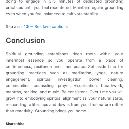
doing to engage in 3-5 minutes of dedicated grounding
practices until you feel recentered. Maintain regular grounding
even when you feel balanced to cultivate stability.
See also:
100+ Self love captions
Conclusion
Spiritual grounding establishes deep roots within your
innermost essence so you operate from a place of
centeredness, resilience and inner peace. Set aside time for
grounding practices such as meditation, yoga, nature
engagement, spiritual investigation, power clearing,
communities, counseling, prayer, visualization, breathwork,
mantras, reciting, and music. Be consistent. Over time you will
grow into embodying spiritual alignment as your natural state,
responding to life’s ups and downs from your true nature rather
than reactivity. Grounding brings you home.
Share this: