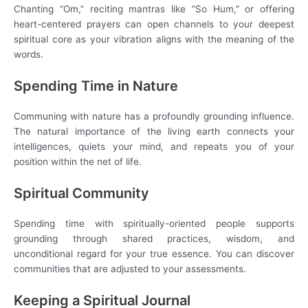
Chanting “Om,” reciting mantras like “So Hum,” or offering
heart-centered prayers can open channels to your deepest
spiritual core as your vibration aligns with the meaning of the
words.
Spending Time in Nature
Communing with nature has a profoundly grounding influence.
The natural importance of the living earth connects your
intelligences, quiets your mind, and repeats you of your
position within the net of life.
Spiritual Community
Spending time with spiritually-oriented people supports
grounding through shared practices, wisdom, and
unconditional regard for your true essence. You can discover
communities that are adjusted to your assessments.
Keeping a Spiritual Journal