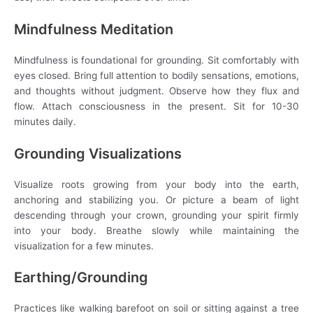
Mindfulness Meditation
Mindfulness is foundational for grounding. Sit comfortably with
eyes closed. Bring full attention to bodily sensations, emotions,
and thoughts without judgment. Observe how they flux and
flow. Attach consciousness in the present. Sit for 10-30
minutes daily.
Grounding Visualizations
Visualize roots growing from your body into the earth,
anchoring and stabilizing you. Or picture a beam of light
descending through your crown, grounding your spirit firmly
into your body. Breathe slowly while maintaining the
visualization for a few minutes.
Earthing/Grounding
Practices like walking barefoot on soil or sitting against a tree