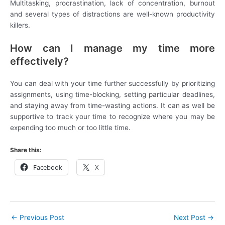
Multitasking, procrastination, lack of concentration, burnout
and several types of distractions are well-known productivity
killers.
How can I manage my time more
effectively?
You can deal with your time further successfully by prioritizing
assignments, using time-blocking, setting particular deadlines,
and staying away from time-wasting actions. It can as well be
supportive to track your time to recognize where you may be
expending too much or too little time.
Share this:
Facebook
X
←
Previous Post
Next Post
→