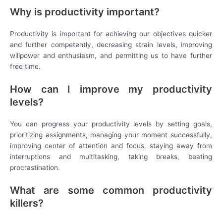
Why is productivity important?
Productivity is important for achieving our objectives quicker
and further competently, decreasing strain levels, improving
willpower and enthusiasm, and permitting us to have further
free time.
How can I improve my productivity
levels?
You can progress your productivity levels by setting goals,
prioritizing assignments, managing your moment successfully,
improving center of attention and focus, staying away from
interruptions and multitasking, taking breaks, beating
procrastination.
What are some common productivity
killers?