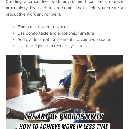
Creating a productive work environment can help improve
productivity levels. Here are some tips to help you create a
productive work environment:
Find a quiet place to work
Use comfortable and ergonomic furniture
Add plants or natural elements to your workspace
Use task lighting to reduce eye strain