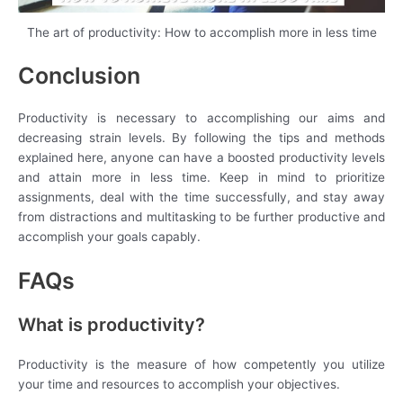
The art of productivity: How to accomplish more in less time
Conclusion
Productivity is necessary to accomplishing our aims and
decreasing strain levels. By following the tips and methods
explained here, anyone can have a boosted productivity levels
and attain more in less time. Keep in mind to prioritize
assignments, deal with the time successfully, and stay away
from distractions and multitasking to be further productive and
accomplish your goals capably.
FAQs
What is productivity?
Productivity is the measure of how competently you utilize
your time and resources to accomplish your objectives.