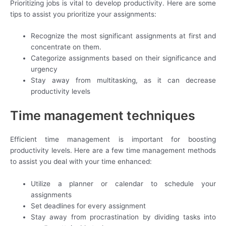
Prioritizing jobs is vital to develop productivity. Here are some
tips to assist you prioritize your assignments:
Recognize the most significant assignments at first and
concentrate on them.
Categorize assignments based on their significance and
urgency
Stay away from multitasking, as it can decrease
productivity levels
Time management techniques
Efficient time management is important for boosting
productivity levels. Here are a few time management methods
to assist you deal with your time enhanced:
Utilize a planner or calendar to schedule your
assignments
Set deadlines for every assignment
Stay away from procrastination by dividing tasks into