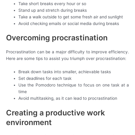
Take short breaks every hour or so
Stand up and stretch during breaks
Take a walk outside to get some fresh air and sunlight
Avoid checking emails or social media during breaks
Overcoming procrastination
Procrastination can be a major difficulty to improve efficiency.
Here are some tips to assist you triumph over procrastination:
Break down tasks into smaller, achievable tasks
Set deadlines for each task
Use the Pomodoro technique to focus on one task at a
time
Avoid multitasking, as it can lead to procrastination
Creating a productive work
environment