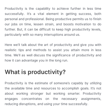
Productivity is the capability to achieve further in less time
successfully. It’s a vital element in getting success, both
personal and professional. Being productive permits us to finish
our jobs on time, lessen strain, and boosts motivation to do
further. But, it can be difficult to keep high productivity levels,
particularly with so many interruptions around us.
Here we’ll talk about the art of productivity and give you with
realistic tips and methods to assist you attain more in less
time. We’ll as well discuss the significance of productivity and
how it can advantage you in the long run.
What is productivity?
Productivity is the estimate of someone’s capably by utilizing
the available time and resources to accomplish goals. It’s not
about working stronger but working smarter. Productivity
engages concentrates on the necessary assignments,
reducing disruptions, and using your time successfully.