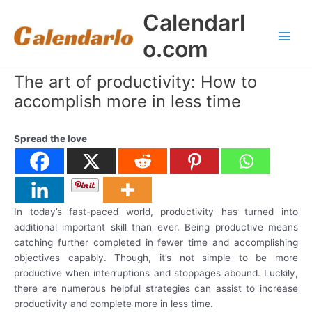
Skip
Calendarl
to
content
o.com
Main
Men
The art of productivity: How to
accomplish more in less time
Spread the love
In today’s fast-paced world, productivity has turned into
additional important skill than ever. Being productive means
catching further completed in fewer time and accomplishing
objectives capably. Though, it’s not simple to be more
productive when interruptions and stoppages abound. Luckily,
there are numerous helpful strategies can assist to increase
productivity and complete more in less time.