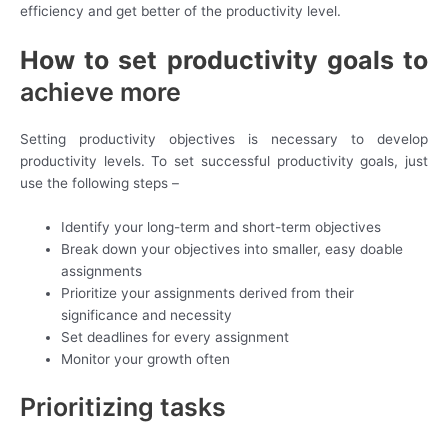
efficiency and get better of the productivity level.
How to set productivity goals to
achieve more
Setting productivity objectives is necessary to develop
productivity levels. To set successful productivity goals, just
use the following steps –
Identify your long-term and short-term objectives
Break down your objectives into smaller, easy doable
assignments
Prioritize your assignments derived from their
significance and necessity
Set deadlines for every assignment
Monitor your growth often
Prioritizing tasks