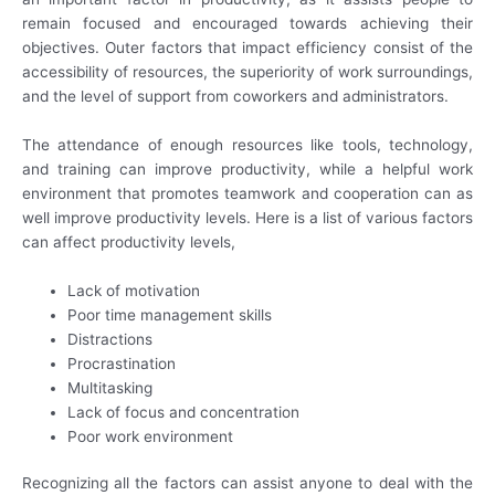
remain focused and encouraged towards achieving their
objectives. Outer factors that impact efficiency consist of the
accessibility of resources, the superiority of work surroundings,
and the level of support from coworkers and administrators.
The attendance of enough resources like tools, technology,
and training can improve productivity, while a helpful work
environment that promotes teamwork and cooperation can as
well improve productivity levels. Here is a list of various factors
can affect productivity levels,
Lack of motivation
Poor time management skills
Distractions
Procrastination
Multitasking
Lack of focus and concentration
Poor work environment
Recognizing all the factors can assist anyone to deal with the