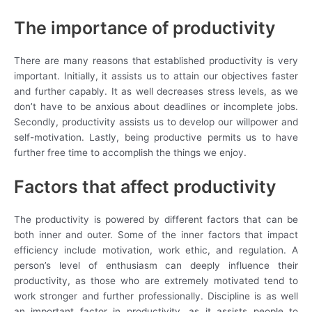
The importance of productivity
There are many reasons that established productivity is very
important. Initially, it assists us to attain our objectives faster
and further capably. It as well decreases stress levels, as we
don’t have to be anxious about deadlines or incomplete jobs.
Secondly, productivity assists us to develop our willpower and
self-motivation. Lastly, being productive permits us to have
further free time to accomplish the things we enjoy.
Factors that affect productivity
The productivity is powered by different factors that can be
both inner and outer. Some of the inner factors that impact
efficiency include motivation, work ethic, and regulation. A
person’s level of enthusiasm can deeply influence their
productivity, as those who are extremely motivated tend to
work stronger and further professionally. Discipline is as well
an important factor in productivity, as it assists people to