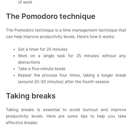
of work
The Pomodoro technique
The Pomodoro technique is a time management technique that
can help improve productivity levels. Here’s how it works:
Set a timer for 25 minutes
Work on a single task for 25 minutes without any
distractions
Take a five-minute break
Repeat the process four times, taking a longer break
(around 20-30 minutes) after the fourth session
Taking breaks
Taking breaks is essential to avoid burnout and improve
productivity levels. Here are some tips to help you take
effective breaks: