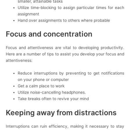
smaller, attainable tasks
Utilize time-blocking to assign particular times for each
assignment
Hand over assignments to others where probable
Focus and concentration
Focus and attentiveness are vital to developing productivity.
Here are a number of tips to assist you develop your focus and
attentiveness:
Reduce interruptions by preventing to get notifications
on your phone or computer
Get a calm place to work
Utilize noise-cancelling headphones.
Take breaks often to revive your mind
Keeping away from distractions
Interruptions can ruin efficiency, making it necessary to stay