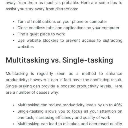
away from them as much as probable. Here are some tips to
assist you stay away from distractions:
Turn off notifications on your phone or computer
Close needless tabs and applications on your computer
Find a quiet place to work
Use website blockers to prevent access to distracting
websites
Multitasking vs. Single-tasking
Multitasking is regularly seen as a method to enhance
productivity; however it can in fact have the conflicting result.
Single-tasking can provide a boosted productivity levels. Here
are a number of causes why:
Multitasking can reduce productivity levels by up to 40%
Single-tasking allows you to focus all your attention on
one task, increasing efficiency and quality of work
Multitasking can lead to mistakes and decreased quality