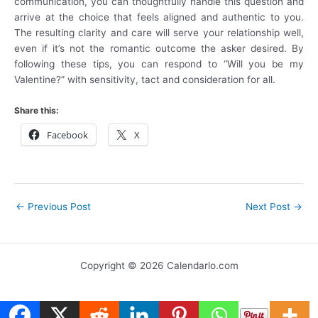
communication, you can thoughtfully handle this question and
arrive at the choice that feels aligned and authentic to you.
The resulting clarity and care will serve your relationship well,
even if it’s not the romantic outcome the asker desired. By
following these tips, you can respond to “Will you be my
Valentine?” with sensitivity, tact and consideration for all.
Share this:
Facebook
X
←
Previous Post
Next Post
→
Copyright © 2026 Calendarlo.com