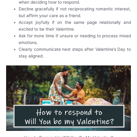
when deciding how to respond.
Decline gracefully if not reciprocating romantic interest,
but affirm your care as a friend.
Accept joyfully if on the same page relationally and
excited to be their Valentine.
Ask for more time if unsure or needing to process mixed
emotions.
Clearly communicate next steps after Valentine’s Day to
stay aligned.