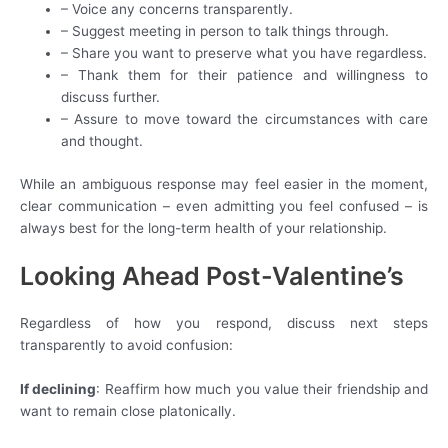
– Voice any concerns transparently.
– Suggest meeting in person to talk things through.
– Share you want to preserve what you have regardless.
– Thank them for their patience and willingness to
discuss further.
– Assure to move toward the circumstances with care
and thought.
While an ambiguous response may feel easier in the moment,
clear communication – even admitting you feel confused – is
always best for the long-term health of your relationship.
Looking Ahead Post-Valentine’s
Regardless of how you respond, discuss next steps
transparently to avoid confusion:
If declining
: Reaffirm how much you value their friendship and
want to remain close platonically.