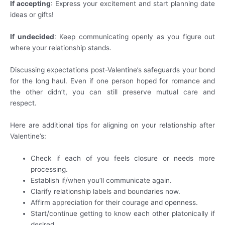
If accepting
: Express your excitement and start planning date
ideas or gifts!
If undecided
: Keep communicating openly as you figure out
where your relationship stands.
Discussing expectations post-Valentine’s safeguards your bond
for the long haul. Even if one person hoped for romance and
the other didn’t, you can still preserve mutual care and
respect.
Here are additional tips for aligning on your relationship after
Valentine’s:
Check if each of you feels closure or needs more
processing.
Establish if/when you’ll communicate again.
Clarify relationship labels and boundaries now.
Affirm appreciation for their courage and openness.
Start/continue getting to know each other platonically if
desired.