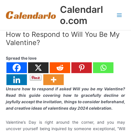
Skip
Calendarl
to
content
o.com
Main
Men
How to Respond to Will You Be My
Valentine?
Spread the love
Unsure how to respond if asked Will you be my Valentine?
Read this guide covering how to gracefully decline or
joyfully accept the invitation, things to consider beforehand,
and creative ideas of valentines day 2024 celebration.
Valentine’s Day is right around the corner, and you may
uncover yourself being inquired by someone exceptional, “Will