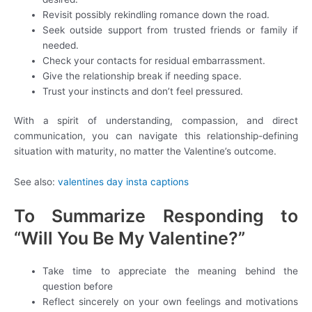
Revisit possibly rekindling romance down the road.
Seek outside support from trusted friends or family if
needed.
Check your contacts for residual embarrassment.
Give the relationship break if needing space.
Trust your instincts and don’t feel pressured.
With a spirit of understanding, compassion, and direct
communication, you can navigate this relationship-defining
situation with maturity, no matter the Valentine’s outcome.
See also:
valentines day insta captions
To Summarize Responding to
“Will You Be My Valentine?”
Take time to appreciate the meaning behind the
question before
Reflect sincerely on your own feelings and motivations