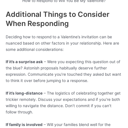
How to Respond to Will You Be My Valentine?
Additional Things to Consider
When Responding
Deciding how to respond to a Valentine’s invitation can be
nuanced based on other factors in your relationship. Here are
some additional considerations:
If it’s a surprise ask
– Were you expecting this question out of
the blue? Astonish proposals habitually deserve further
expression. Communicate you’re touched they asked but want
to think it over before jumping to a response.
If it’s long-distance
– The logistics of celebrating together get
trickier remotely. Discuss your expectations and if you’re both
willing to navigate the distance. Don’t commit if you can’t
follow through.
If family is involved
– Will your families blend well for the