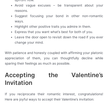
upfront now.
Avoid vague excuses – be transparent about your
reasons.
Suggest focusing your bond in other non-romantic
ways.
Highlight other positive traits you admire in them.
Express that you want what’s best for both of you.
Leave the door open to revisit down the road if you ever
change your mind.
With patience and honesty coupled with affirming your platonic
appreciation of them, you can thoughtfully decline while
sparing their feelings as much as possible.
Accepting the Valentine’s
Invitation
If you reciprocate their romantic interest, congratulations!
Here are joyful ways to accept their Valentine’s invitation: