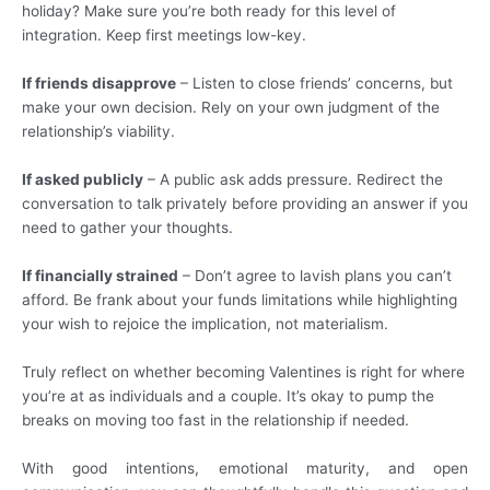
holiday? Make sure you’re both ready for this level of
integration. Keep first meetings low-key.
If friends disapprove
– Listen to close friends’ concerns, but
make your own decision. Rely on your own judgment of the
relationship’s viability.
If asked publicly
– A public ask adds pressure. Redirect the
conversation to talk privately before providing an answer if you
need to gather your thoughts.
If financially strained
– Don’t agree to lavish plans you can’t
afford. Be frank about your funds limitations while highlighting
your wish to rejoice the implication, not materialism.
Truly reflect on whether becoming Valentines is right for where
you’re at as individuals and a couple. It’s okay to pump the
breaks on moving too fast in the relationship if needed.
With good intentions, emotional maturity, and open