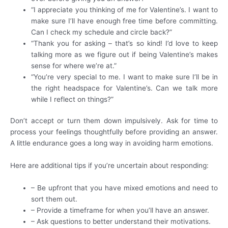
“I appreciate you thinking of me for Valentine’s. I want to
make sure I’ll have enough free time before committing.
Can I check my schedule and circle back?”
“Thank you for asking – that’s so kind! I’d love to keep
talking more as we figure out if being Valentine’s makes
sense for where we’re at.”
“You’re very special to me. I want to make sure I’ll be in
the right headspace for Valentine’s. Can we talk more
while I reflect on things?”
Don’t accept or turn them down impulsively. Ask for time to
process your feelings thoughtfully before providing an answer.
A little endurance goes a long way in avoiding harm emotions.
Here are additional tips if you’re uncertain about responding:
– Be upfront that you have mixed emotions and need to
sort them out.
– Provide a timeframe for when you’ll have an answer.
– Ask questions to better understand their motivations.