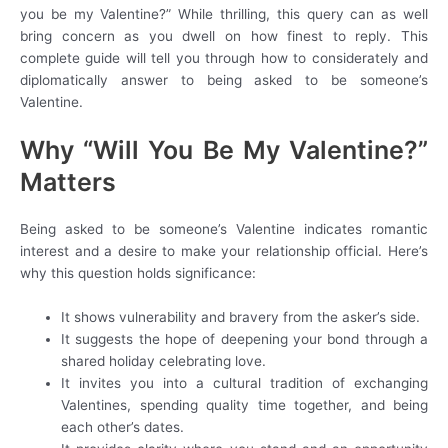
you be my Valentine?” While thrilling, this query can as well
bring concern as you dwell on how finest to reply. This
complete guide will tell you through how to considerately and
diplomatically answer to being asked to be someone’s
Valentine.
Why “Will You Be My Valentine?”
Matters
Being asked to be someone’s Valentine indicates romantic
interest and a desire to make your relationship official. Here’s
why this question holds significance:
It shows vulnerability and bravery from the asker’s side.
It suggests the hope of deepening your bond through a
shared holiday celebrating love.
It invites you into a cultural tradition of exchanging
Valentines, spending quality time together, and being
each other’s dates.