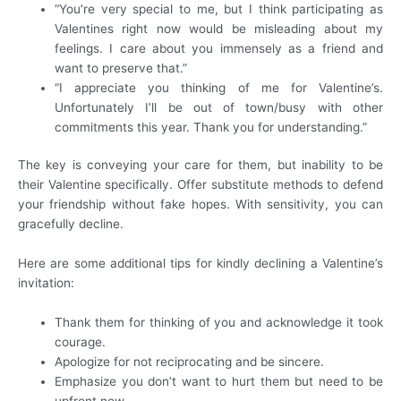
“You’re very special to me, but I think participating as
Valentines right now would be misleading about my
feelings. I care about you immensely as a friend and
want to preserve that.”
“I appreciate you thinking of me for Valentine’s.
Unfortunately I’ll be out of town/busy with other
commitments this year. Thank you for understanding.”
The key is conveying your care for them, but inability to be
their Valentine specifically. Offer substitute methods to defend
your friendship without fake hopes. With sensitivity, you can
gracefully decline.
Here are some additional tips for kindly declining a Valentine’s
invitation:
Thank them for thinking of you and acknowledge it took
courage.
Apologize for not reciprocating and be sincere.
Emphasize you don’t want to hurt them but need to be