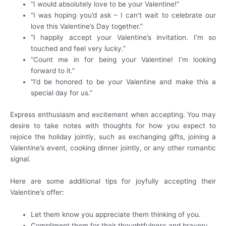
“I would absolutely love to be your Valentine!”
“I was hoping you’d ask – I can’t wait to celebrate our
love this Valentine’s Day together.”
“I happily accept your Valentine’s invitation. I’m so
touched and feel very lucky.”
“Count me in for being your Valentine! I’m looking
forward to it.”
“I’d be honored to be your Valentine and make this a
special day for us.”
Express enthusiasm and excitement when accepting. You may
desire to take notes with thoughts for how you expect to
rejoice the holiday jointly, such as exchanging gifts, joining a
Valentine’s event, cooking dinner jointly, or any other romantic
signal.
Here are some additional tips for joyfully accepting their
Valentine’s offer:
Let them know you appreciate them thinking of you.
Compliment them for their thoughtfulness and bravery.