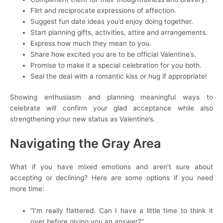
Flirt and reciprocate expressions of affection.
Suggest fun date ideas you’d enjoy doing together.
Start planning gifts, activities, attire and arrangements.
Express how much they mean to you.
Share how excited you are to be official Valentine’s.
Promise to make it a special celebration for you both.
Seal the deal with a romantic kiss or hug if appropriate!
Showing enthusiasm and planning meaningful ways to
celebrate will confirm your glad acceptance while also
strengthening your new status as Valentine’s.
Navigating the Gray Area
What if you have mixed emotions and aren’t sure about
accepting or declining? Here are some options if you need
more time:
“I’m really flattered. Can I have a little time to think it
over before giving you an answer?”