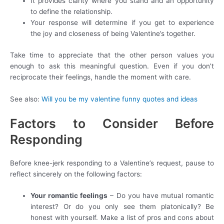
It provides clarity where you stand and an opportunity
to define the relationship.
Your response will determine if you get to experience
the joy and closeness of being Valentine’s together.
Take time to appreciate that the other person values you
enough to ask this meaningful question. Even if you don’t
reciprocate their feelings, handle the moment with care.
See also:
Will you be my valentine funny quotes and ideas
Factors to Consider Before
Responding
Before knee-jerk responding to a Valentine’s request, pause to
reflect sincerely on the following factors:
Your romantic feelings
– Do you have mutual romantic
interest? Or do you only see them platonically? Be
honest with yourself. Make a list of pros and cons about