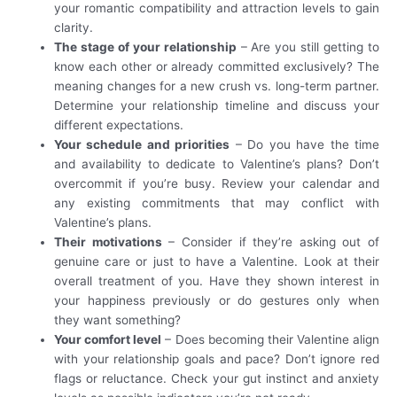
your romantic compatibility and attraction levels to gain
clarity.
The stage of your relationship
– Are you still getting to
know each other or already committed exclusively? The
meaning changes for a new crush vs. long-term partner.
Determine your relationship timeline and discuss your
different expectations.
Your schedule and priorities
– Do you have the time
and availability to dedicate to Valentine’s plans? Don’t
overcommit if you’re busy. Review your calendar and
any existing commitments that may conflict with
Valentine’s plans.
Their motivations
– Consider if they’re asking out of
genuine care or just to have a Valentine. Look at their
overall treatment of you. Have they shown interest in
your happiness previously or do gestures only when
they want something?
Your comfort level
– Does becoming their Valentine align
with your relationship goals and pace? Don’t ignore red
flags or reluctance. Check your gut instinct and anxiety