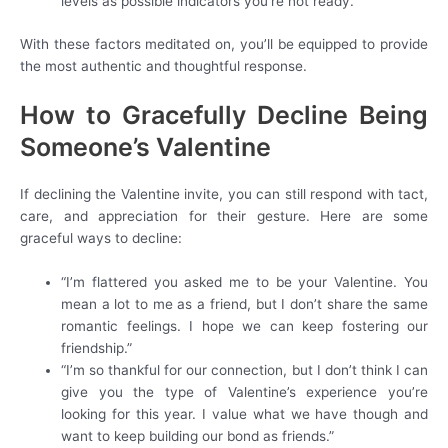
levels as possible indicators you’re not ready.
With these factors meditated on, you’ll be equipped to provide
the most authentic and thoughtful response.
How to Gracefully Decline Being
Someone’s Valentine
If declining the Valentine invite, you can still respond with tact,
care, and appreciation for their gesture. Here are some
graceful ways to decline:
“I’m flattered you asked me to be your Valentine. You
mean a lot to me as a friend, but I don’t share the same
romantic feelings. I hope we can keep fostering our
friendship.”
“I’m so thankful for our connection, but I don’t think I can
give you the type of Valentine’s experience you’re
looking for this year. I value what we have though and
want to keep building our bond as friends.”