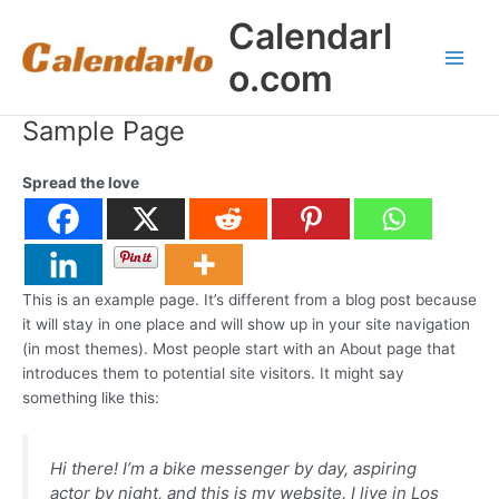
Skip
Calendarl
to
content
o.com
Main
Men
Sample Page
Spread the love
This is an example page. It’s different from a blog post because
it will stay in one place and will show up in your site navigation
(in most themes). Most people start with an About page that
introduces them to potential site visitors. It might say
something like this:
Hi there! I’m a bike messenger by day, aspiring
actor by night, and this is my website. I live in Los