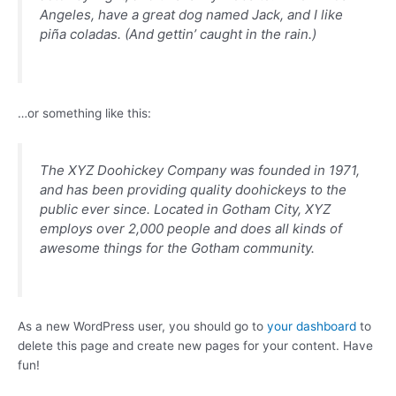
Angeles, have a great dog named Jack, and I like
piña coladas. (And gettin’ caught in the rain.)
…or something like this:
The XYZ Doohickey Company was founded in 1971,
and has been providing quality doohickeys to the
public ever since. Located in Gotham City, XYZ
employs over 2,000 people and does all kinds of
awesome things for the Gotham community.
As a new WordPress user, you should go to
your dashboard
to
delete this page and create new pages for your content. Have
fun!