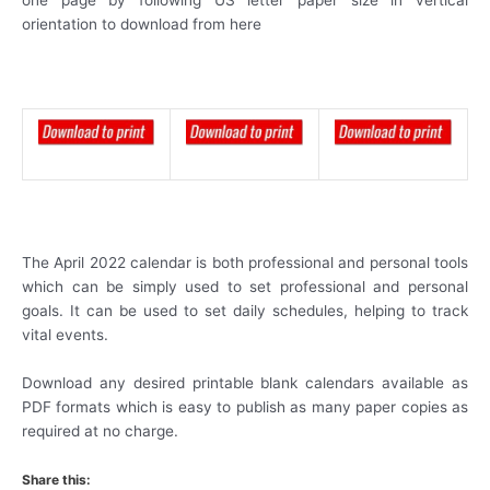
one page by following US letter paper size in vertical
orientation to download from here
The April 2022 calendar is both professional and personal tools
which can be simply used to set professional and personal
goals. It can be used to set daily schedules, helping to track
vital events.
Download any desired printable blank calendars available as
PDF formats which is easy to publish as many paper copies as
required at no charge.
Share this: