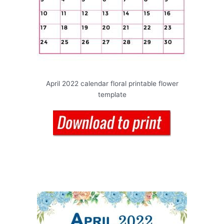
April 2022 calendar floral printable flower
template