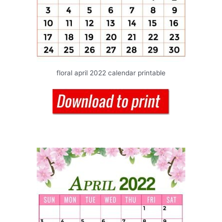
floral april 2022 calendar printable