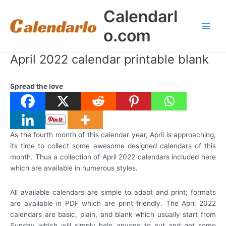
Skip
Calendarl
to
content
o.com
Main
Men
April 2022 calendar printable blank
Spread the love
As the fourth month of this calendar year, April is approaching,
its time to collect some awesome designed calendars of this
month. Thus a collection of April 2022 calendars included here
which are available in numerous styles.
All available calendars are simple to adapt and print; formats
are available in PDF which are print friendly. The April 2022
calendars are basic, plain, and blank which usually start from
Sunday which will simply help anyone to put and get some