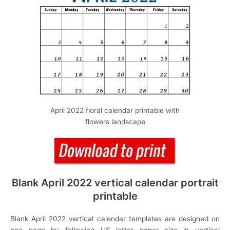
April 2022 floral calendar printable with
flowers landscape
Blank April 2022 vertical calendar portrait
printable
Blank April 2022 vertical calendar templates are designed on