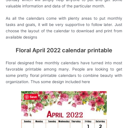
valuable information and data of the particular month.
As all the calendars come with plenty areas to put monthly
tasks and goals, it will be very supportive to follow later. Just
choose the layout of the calendar to download and print from
available designs
Floral April 2022 calendar printable
Floral designed free monthly calendars have turned into most
favorable printable among many. People are looking to get
some pretty floral printable calendars to combine beauty with
organization. Thus some design included here
Save