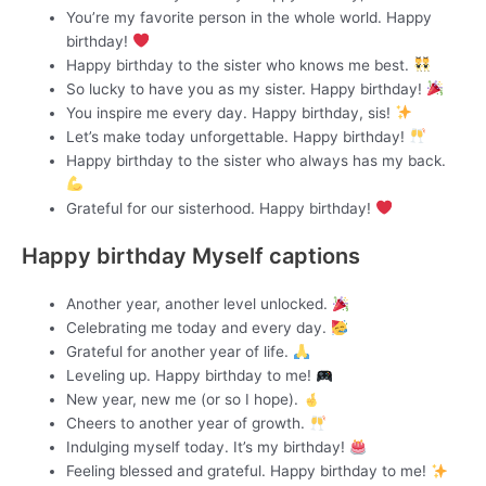
You’re my favorite person in the whole world. Happy
birthday!
Happy birthday to the sister who knows me best.
So lucky to have you as my sister. Happy birthday!
You inspire me every day. Happy birthday, sis!
Let’s make today unforgettable. Happy birthday!
Happy birthday to the sister who always has my back.
Grateful for our sisterhood. Happy birthday!
Happy birthday Myself captions
Another year, another level unlocked.
Celebrating me today and every day.
Grateful for another year of life.
Leveling up. Happy birthday to me!
New year, new me (or so I hope).
Cheers to another year of growth.
Indulging myself today. It’s my birthday!
Feeling blessed and grateful. Happy birthday to me!