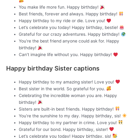
You make life more fun. Happy birthday!
Best friends, forever and always. Happy birthday!
Happy birthday to my ride or die. Love you!
Let’s celebrate you today! Happy birthday, bestie!
Grateful for our crazy adventures. Happy birthday!
You’re the best friend anyone could ask for. Happy
birthday!
Can’t imagine life without you. Happy birthday!
Happy birthday Sister captions
Happy birthday to my amazing sister! Love you!
Best sister in the world. So grateful for you.
Celebrating the incredible woman you are. Happy
birthday!
Sisters are built-in best friends. Happy birthday!
You’re the sunshine to my day. Happy birthday, sis!
Happy birthday to my partner in crime. Love you!
Grateful for our bond. Happy birthday, sister!
Let’s celebrate you today! Happy birthday, sis!