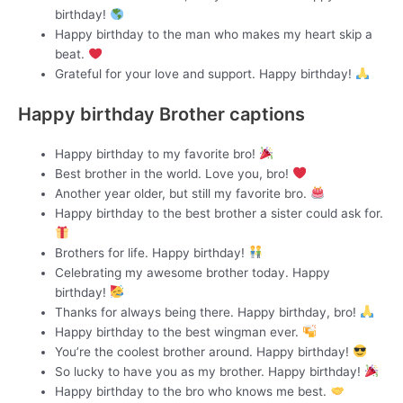
birthday!
Happy birthday to the man who makes my heart skip a
beat.
Grateful for your love and support. Happy birthday!
Happy birthday Brother captions
Happy birthday to my favorite bro!
Best brother in the world. Love you, bro!
Another year older, but still my favorite bro.
Happy birthday to the best brother a sister could ask for.
Brothers for life. Happy birthday!
Celebrating my awesome brother today. Happy
birthday!
Thanks for always being there. Happy birthday, bro!
Happy birthday to the best wingman ever.
You’re the coolest brother around. Happy birthday!
So lucky to have you as my brother. Happy birthday!
Happy birthday to the bro who knows me best.