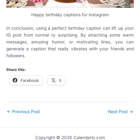
Happy birthday captions for instagram
In conclusion, using a perfect birthday caption can lift up your
IG post from normal to surprising. By attaching some warm
messages, amusing humor, or motivating lines, you can
generate a caption that really vibrates with your friends and
followers.
Share this:
Facebook
X
←
Previous Post
Next Post
→
Copyright © 2026 Calendarlo.com