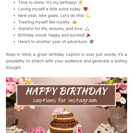
Time to shine. It’s my birthday!
Loving myself a little extra today.
New year, new goals. Let’s do this!
Treating myself like royalty.
Grateful for life, lessons, and love.
Birthday mood: happy and excited!
Here’s to another year of adventure.
Keep in mind, a great birthday caption is over just words; it’s a
possibility to attach with your audience and generate a lasting
thought.