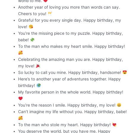
world to me.
Another year of loving you more than words can say.
Cheers to you!
Grateful for you every single day. Happy birthday, my
love!
You’re the missing piece to my puzzle. Happy birthday,
babe!
To the man who makes my heart smile. Happy birthday!
Celebrating the amazing man you are. Happy birthday,
my love!
So lucky to call you mine. Happy birthday, handsome!
Here’s to another year of adventures together. Happy
birthday!
My favorite person in the whole world. Happy birthday!
You’re the reason I smile. Happy birthday, my love!
Can’t imagine my life without you. Happy birthday, babe!
To the man who stole my heart. Happy birthday!
You deserve the world, but you have me. Happy