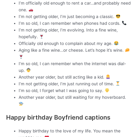
I’m officially old enough to rent a car…and probably need
one.
I’m not getting older, I’m just becoming a classic.
I’m so old, I can remember when phones had cords.
I’m not getting older, I’m evolving. Into a fine wine,
hopefully.
Officially old enough to complain about my age.
Aging like a fine wine…or cheese. Let’s hope it’s wine.
I’m so old, I can remember when the internet was dial-
up.
Another year older, but still acting like a kid.
I’m not getting older, I’m just running out of time.
I’m so old, I forget what I was going to say.
Another year older, but still waiting for my hoverboard.
Happy birthday Boyfriend captions
Happy birthday to the love of my life. You mean the