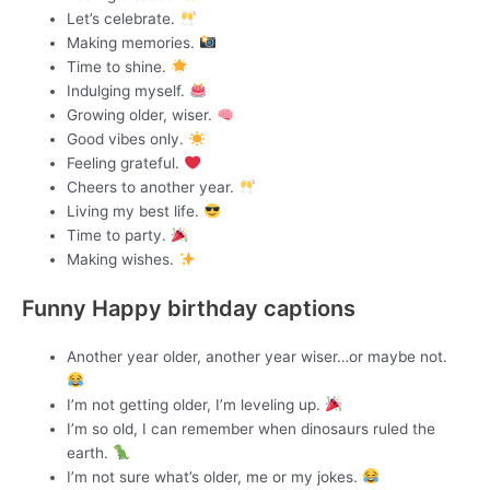
Let’s celebrate.
Making memories.
Time to shine.
Indulging myself.
Growing older, wiser.
Good vibes only.
Feeling grateful.
Cheers to another year.
Living my best life.
Time to party.
Making wishes.
Funny Happy birthday captions
Another year older, another year wiser…or maybe not.
I’m not getting older, I’m leveling up.
I’m so old, I can remember when dinosaurs ruled the
earth.
I’m not sure what’s older, me or my jokes.