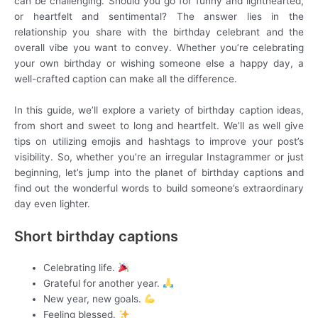
can be challenging. Should you go for funny and lighthearted,
or heartfelt and sentimental? The answer lies in the
relationship you share with the birthday celebrant and the
overall vibe you want to convey. Whether you’re celebrating
your own birthday or wishing someone else a happy day, a
well-crafted caption can make all the difference.
In this guide, we’ll explore a variety of birthday caption ideas,
from short and sweet to long and heartfelt. We’ll as well give
tips on utilizing emojis and hashtags to improve your post’s
visibility. So, whether you’re an irregular Instagrammer or just
beginning, let’s jump into the planet of birthday captions and
find out the wonderful words to build someone’s extraordinary
day even lighter.
Short birthday captions
Celebrating life.
Grateful for another year.
New year, new goals.
Feeling blessed.