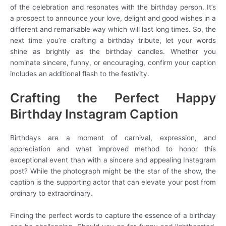
of the celebration and resonates with the birthday person. It’s
a prospect to announce your love, delight and good wishes in a
different and remarkable way which will last long times. So, the
next time you’re crafting a birthday tribute, let your words
shine as brightly as the birthday candles. Whether you
nominate sincere, funny, or encouraging, confirm your caption
includes an additional flash to the festivity.
Crafting the Perfect Happy
Birthday Instagram Caption
Birthdays are a moment of carnival, expression, and
appreciation and what improved method to honor this
exceptional event than with a sincere and appealing Instagram
post? While the photograph might be the star of the show, the
caption is the supporting actor that can elevate your post from
ordinary to extraordinary.
Finding the perfect words to capture the essence of a birthday