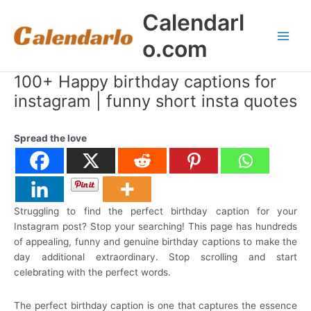
Skip
Calendarl
to
content
o.com
Main
Men
100+ Happy birthday captions for
instagram | funny short insta quotes
Spread the love
Struggling to find the perfect birthday caption for your
Instagram post? Stop your searching! This page has hundreds
of appealing, funny and genuine birthday captions to make the
day additional extraordinary. Stop scrolling and start
celebrating with the perfect words.
The perfect birthday caption is one that captures the essence