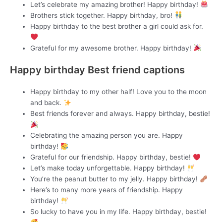
Let’s celebrate my amazing brother! Happy birthday!
Brothers stick together. Happy birthday, bro!
Happy birthday to the best brother a girl could ask for.
Grateful for my awesome brother. Happy birthday!
Happy birthday Best friend captions
Happy birthday to my other half! Love you to the moon
and back.
Best friends forever and always. Happy birthday, bestie!
Celebrating the amazing person you are. Happy
birthday!
Grateful for our friendship. Happy birthday, bestie!
Let’s make today unforgettable. Happy birthday!
You’re the peanut butter to my jelly. Happy birthday!
Here’s to many more years of friendship. Happy
birthday!
So lucky to have you in my life. Happy birthday, bestie!