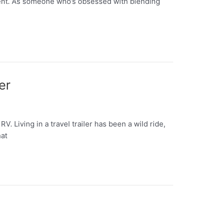
tent. As someone who’s obsessed with blending
er
 Living in a travel trailer has been a wild ride,
hat