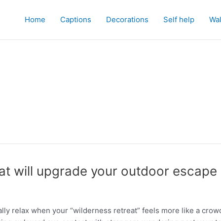
Home
Captions
Decorations
Self help
Wal
at will upgrade your outdoor escape
ally relax when your “wilderness retreat” feels more like a crow