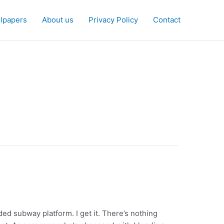
lpapers
About us
Privacy Policy
Contact
ded subway platform. I get it. There’s nothing