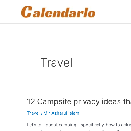
Skip
to
content
Travel
12 Campsite privacy ideas th
Travel
/
Mir Azharul islam
Let’s talk about camping—specifically, how to actu