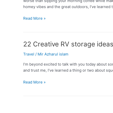
worse than sipping your morning coffee while ma
homey vibes and the great outdoors, I’ve learned t
12
Read More »
Campsite
privacy
ideas
that
22 Creative RV storage ideas t
will
Travel
/
Mir Azharul islam
upgrade
your
I’m beyond excited to talk with you today about so
outdoor
and trust me, I’ve learned a thing or two about squ
escape
22
Read More »
Creative
RV
storage
ideas
to