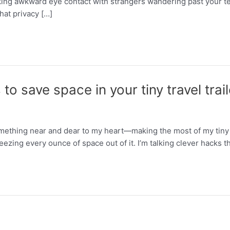
king awkward eye contact with strangers wandering past your 
hat privacy […]
o save space in your tiny travel trail
mething near and dear to my heart—making the most of my tiny RV.
eezing every ounce of space out of it. I’m talking clever hacks t