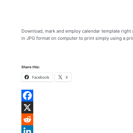
Download, mark and employ calendar template right a
in JPG format on computer to print simply using a pri
Share this:
Facebook
X