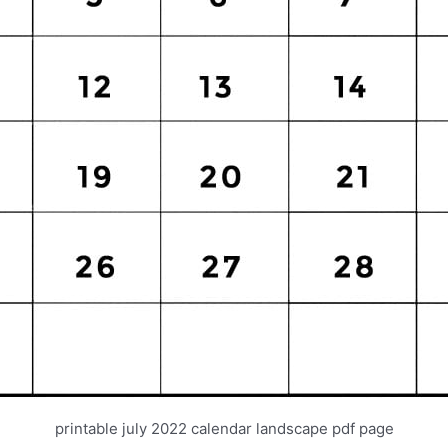
printable july 2022 calendar landscape pdf page