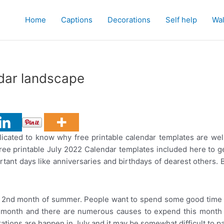
Home
Captions
Decorations
Self help
Wal
ndar landscape
licated to know why free printable calendar templates are well
ree printable July 2022 Calendar templates included here to ge
mportant days like anniversaries and birthdays of dearest others
 2nd month of summer. People want to spend some good time by
 month and there are numerous causes to expend this month l
tions are happen in July and it may be somewhat difficult to par