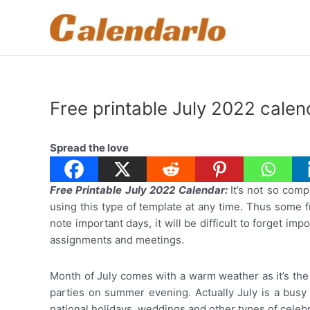
Skip
to
content
Free printable July 2022 cale
Spread the love
Free Printable July 2022 Calendar:
It’s not so comp
using this type of template at any time. Thus some f
note important days, it will be difficult to forget i
assignments and meetings.
Month of July comes with a warm weather as it’s the
parties on summer evening. Actually July is a busy
national holidays, weddings and other types of celebra