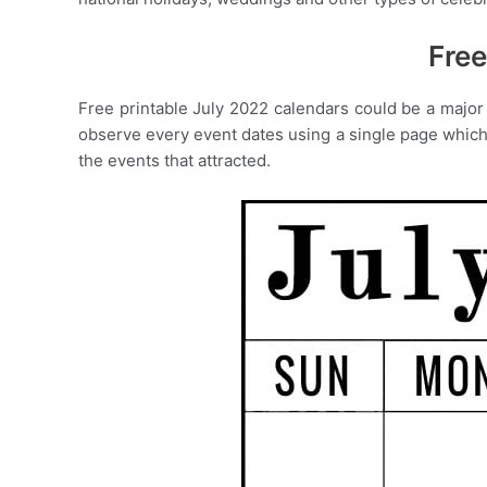
Free
Free printable July 2022 calendars could be a major 
observe every event dates using a single page which o
the events that attracted.