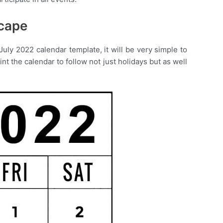
scape
uly 2022 calendar template, it will be very simple to
t the calendar to follow not just holidays but as well