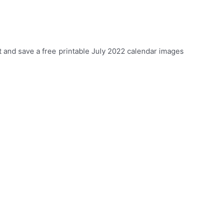
 and save a free printable July 2022 calendar images