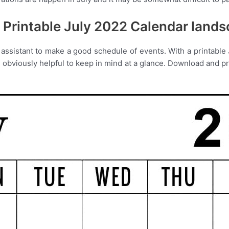
 Printable July 2022 Calendar land
assistant to make a good schedule of events. With a printable J
bviously helpful to keep in mind at a glance. Download and prin