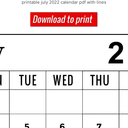
printable july 2022 calendar pdf with lines