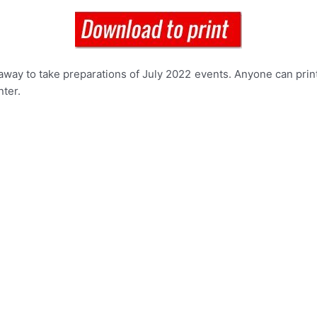
way to take preparations of July 2022 events. Anyone can print
nter.