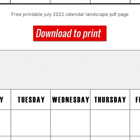
Free printable july 2022 calendar landscape pdf page