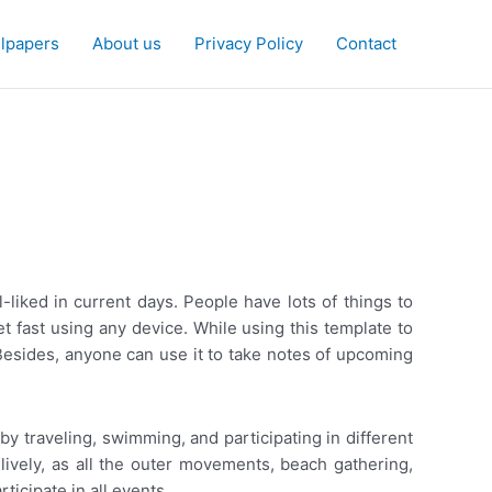
lpapers
About us
Privacy Policy
Contact
-liked in current days. People have lots of things to
t fast using any device. While using this template to
. Besides, anyone can use it to take notes of upcoming
 traveling, swimming, and participating in different
ively, as all the outer movements, beach gathering,
ticipate in all events.