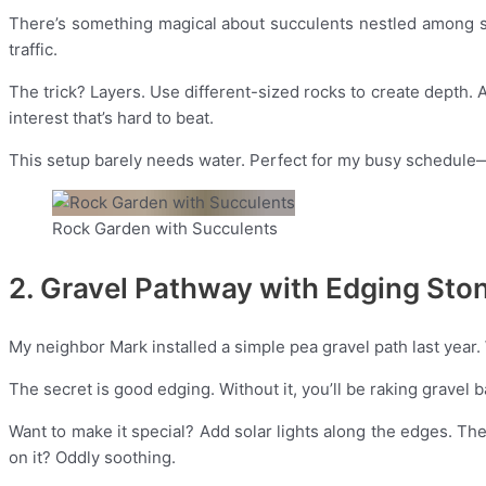
There’s something magical about succulents nestled among s
traffic.
The trick? Layers. Use different-sized rocks to create depth. 
interest that’s hard to beat.
This setup barely needs water. Perfect for my busy schedule—
Rock Garden with Succulents
2. Gravel Pathway with Edging Sto
My neighbor Mark installed a simple pea gravel path last year.
The secret is good edging. Without it, you’ll be raking gravel b
Want to make it special? Add solar lights along the edges. Th
on it? Oddly soothing.