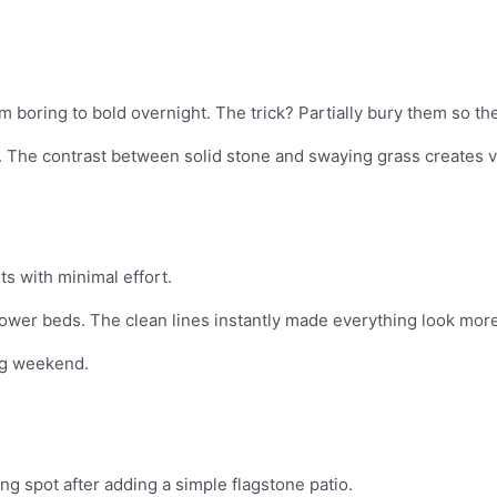
boring to bold overnight. The trick? Partially bury them so they 
 The contrast between solid stone and swaying grass creates vi
s with minimal effort.
ower beds. The clean lines instantly made everything look more
ing weekend.
g spot after adding a simple flagstone patio.