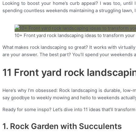
Looking to boost your home’s curb appeal? I was too, until I 
spending countless weekends maintaining a struggling lawn, I f
10+ Front yard rock landscaping ideas to transform you
What makes rock landscaping so great? It works with virtuall
are your answer. The best part? You’ll spend your weekends ac
11 Front yard rock landscapi
Here’s why I’m obsessed: Rock landscaping is durable, low-m
say goodbye to weekly mowing and hello to weekends actually
Ready for some inspo? Let’s dive into 11 ideas that’ll transfor
1. Rock Garden with Succulents