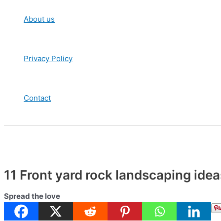
About us
Privacy Policy
Contact
11 Front yard rock landscaping ide
Spread the love