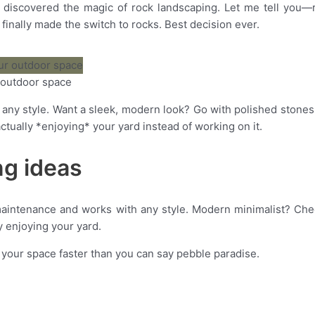
discovered the magic of rock landscaping. Let me tell you—rock
inally made the switch to rocks. Best decision ever.
r outdoor space
y any style. Want a sleek, modern look? Go with polished ston
tually *enjoying* your yard instead of working on it.
ng ideas
aintenance and works with any style.
Modern minimalist? Check
 enjoying your yard.
m your space faster than you can say pebble paradise.