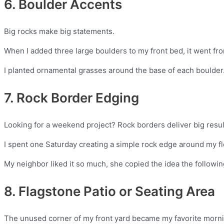
6. Boulder Accents
Big rocks make big statements.
When I added three large boulders to my front bed, it went from 
I planted ornamental grasses around the base of each boulder.
7. Rock Border Edging
Looking for a weekend project? Rock borders deliver big result
I spent one Saturday creating a simple rock edge around my fl
My neighbor liked it so much, she copied the idea the follow
8. Flagstone Patio or Seating Area
The unused corner of my front yard became my favorite mornin