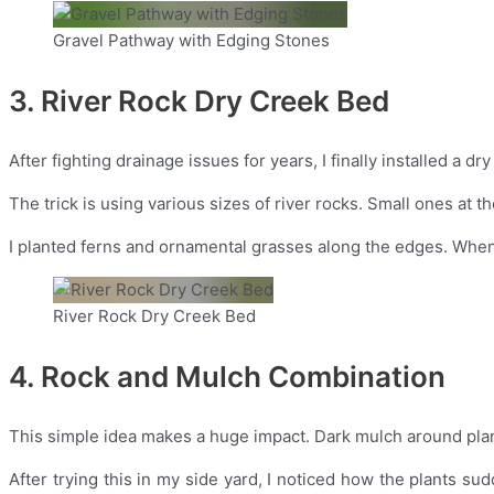
Gravel Pathway with Edging Stones
3. River Rock Dry Creek Bed
After fighting drainage issues for years, I finally installed a 
The trick is using various sizes of river rocks. Small ones at t
I planted ferns and ornamental grasses along the edges. When m
River Rock Dry Creek Bed
4. Rock and Mulch Combination
This simple idea makes a huge impact. Dark mulch around plant
After trying this in my side yard, I noticed how the plants s