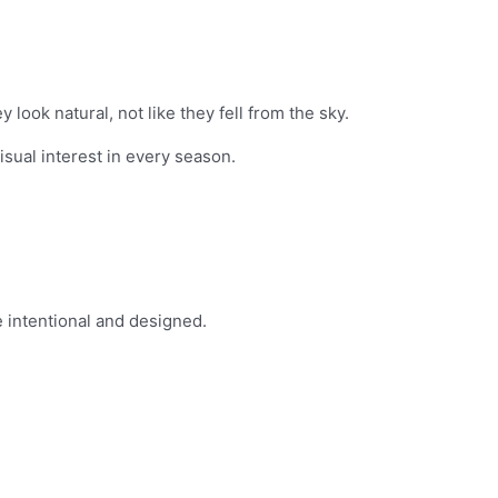
look natural, not like they fell from the sky.
sual interest in every season.
 intentional and designed.