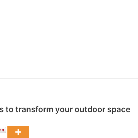
as to transform your outdoor space