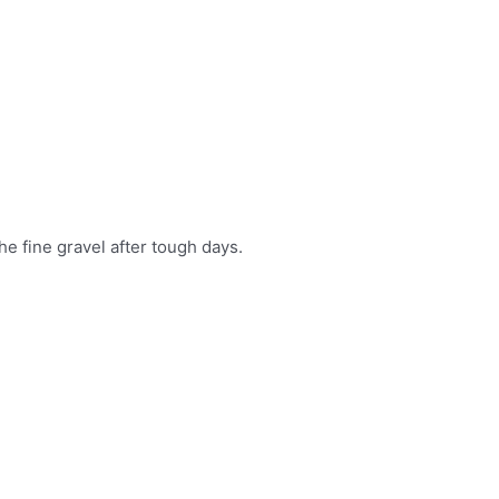
he fine gravel after tough days.