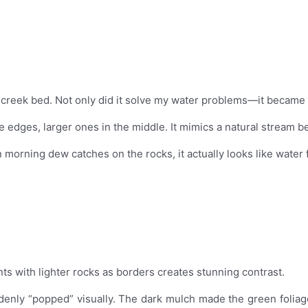
dry creek bed. Not only did it solve my water problems—it became 
he edges, larger ones in the middle. It mimics a natural stream b
orning dew catches on the rocks, it actually looks like water f
s with lighter rocks as borders creates stunning contrast.
uddenly “popped” visually. The dark mulch made the green foliag