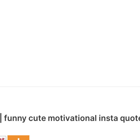
 funny cute motivational insta quot