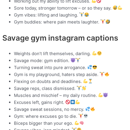
Working out my ability to lift excuses.
Sore today, stronger tomorrow – or so they say.
Gym vibes: lifting and laughing.
Gym buddies: where pain meets laughter.
Savage gym instagram captions
Weights don’t lift themselves, darling.
Savage mode: gym edition.
Turning sweat into pure arrogance.
Gym is my playground, haters step aside.
Flexing on doubts and deadlines.
Savage reps, class dismissed.
Muscles and mischief – my daily routine.
Excuses left, gains right.
Savage sweat sessions, no mercy.
Gym: where excuses go to die.
Biceps bigger than your ego.