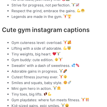
Strive for progress, not perfection.
Respect the grind, embrace the gains.
Legends are made in the gym.
Cute gym instagram captions
Gym cuteness level: overload.
Lifting with a side of adorable.
Tiny weights, big heart.
Gym buddy: cute edition.
Sweatin’ with a dash of sweetness.
Adorable gains in progress.
Cutest fitness journey ever.
Smiles and squats, baby style.
Mini gym hero in action.
Tiny toes, big lifts.
Gym playdates: where fun meets fitness.
Kid-sized gains, epic smiles.