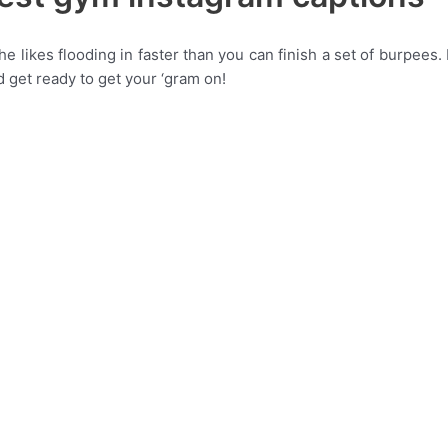
e likes flooding in faster than you can finish a set of burpees.
nd get ready to get your ‘gram on!