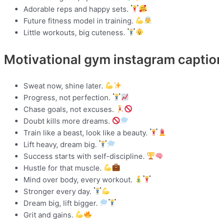
Adorable reps and happy sets.
Future fitness model in training.
Little workouts, big cuteness.
Motivational gym instagram captio
Sweat now, shine later.
Progress, not perfection.
Chase goals, not excuses.
Doubt kills more dreams.
Train like a beast, look like a beauty.
Lift heavy, dream big.
Success starts with self-discipline.
Hustle for that muscle.
Mind over body, every workout.
Stronger every day.
Dream big, lift bigger.
Grit and gains.