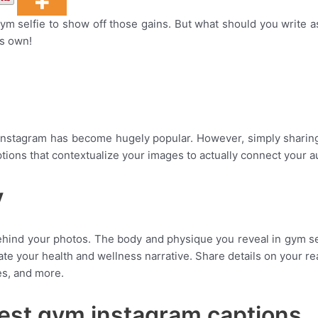
 gym selfie to show off those gains. But what should you write
ts own!
Instagram has become hugely popular. However, simply sharing
ions that contextualize your images to actually connect your au
y
ind your photos. The body and physique you reveal in gym self
rate your health and wellness narrative. Share details on your r
ies, and more.
est gym instagram captions