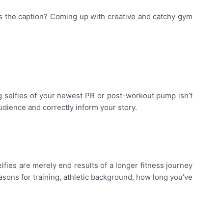
 as the caption? Coming up with creative and catchy gym
 selfies of your newest PR or post-workout pump isn’t
dience and correctly inform your story.
ies are merely end results of a longer fitness journey
easons for training, athletic background, how long you’ve