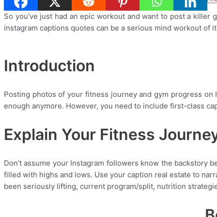
So you’ve just had an epic workout and want to post a killer
instagram captions quotes can be a serious mind workout of i
Introduction
Posting photos of your fitness journey and gym progress on 
enough anymore. However, you need to include first-class capt
Explain Your Fitness Journe
Don’t assume your Instagram followers know the backstory beh
filled with highs and lows. Use your caption real estate to nar
been seriously lifting, current program/split, nutrition strateg
B