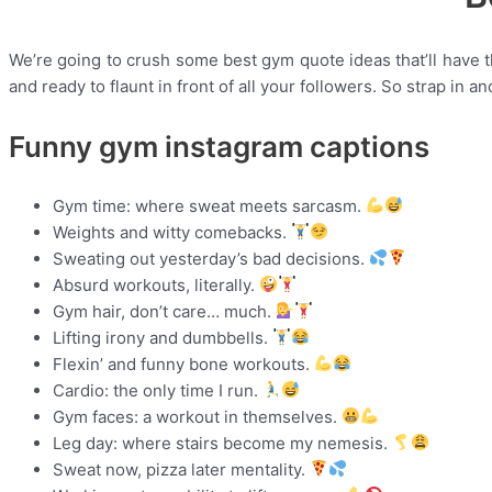
We’re going to crush some best gym quote ideas that’ll have th
and ready to flaunt in front of all your followers. So strap in a
Funny gym instagram captions
Gym time: where sweat meets sarcasm.
Weights and witty comebacks.
Sweating out yesterday’s bad decisions.
Absurd workouts, literally.
Gym hair, don’t care… much.
Lifting irony and dumbbells.
Flexin’ and funny bone workouts.
Cardio: the only time I run.
Gym faces: a workout in themselves.
Leg day: where stairs become my nemesis.
Sweat now, pizza later mentality.