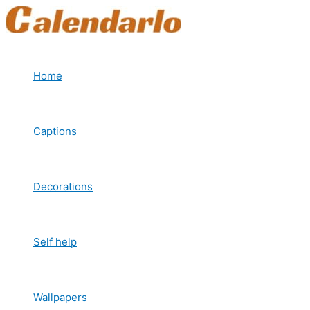
Skip
to
content
Home
Captions
Decorations
Self help
Wallpapers