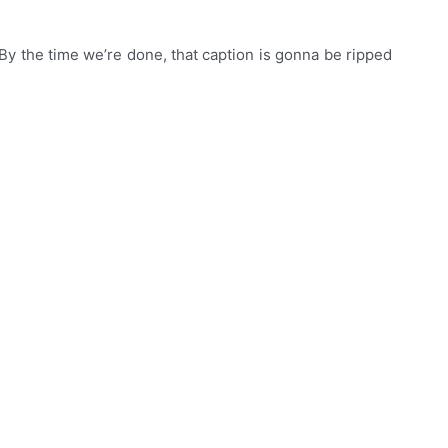
 By the time we’re done, that caption is gonna be ripped