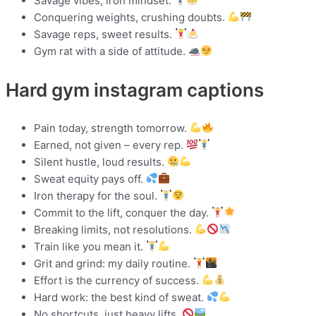
Savage vibes, iron mindset.
Conquering weights, crushing doubts.
Savage reps, sweet results.
Gym rat with a side of attitude.
Hard gym instagram captions
Pain today, strength tomorrow.
Earned, not given – every rep.
Silent hustle, loud results.
Sweat equity pays off.
Iron therapy for the soul.
Commit to the lift, conquer the day.
Breaking limits, not resolutions.
Train like you mean it.
Grit and grind: my daily routine.
Effort is the currency of success.
Hard work: the best kind of sweat.
No shortcuts, just heavy lifts.