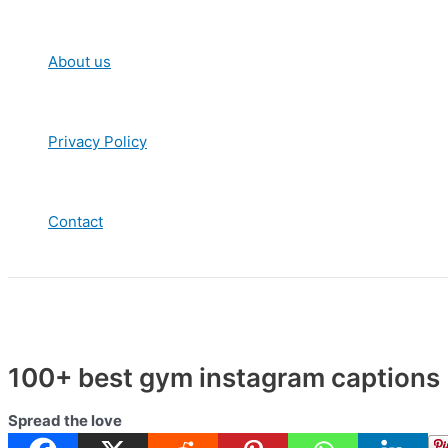
About us
Privacy Policy
Contact
100+ best gym instagram captions |
Spread the love