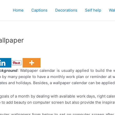
Home
Captions
Decorations
Self help
Wal
allpaper
ackground
: Wallpaper calendar is usually applied to build th
n by many people to have a monthly work plan or reminder at w
ates and holidays. Besides, a wallpaper calendar can be applied
oals of a month by dealing with available work days, right calen
lp to add beauty on computer screen but also provide the inspirat
puter wallpapers from below to set on computer screen after 