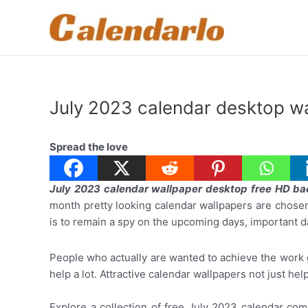
Skip
to
content
July 2023 calendar desktop w
Spread the love
July 2023 calendar wallpaper desktop free HD b
month pretty looking calendar wallpapers are chose
is to remain a spy on the upcoming days, important d
People who actually are wanted to achieve the work g
help a lot. Attractive calendar wallpapers not just he
Explore a collection of free July 2023 calendar com