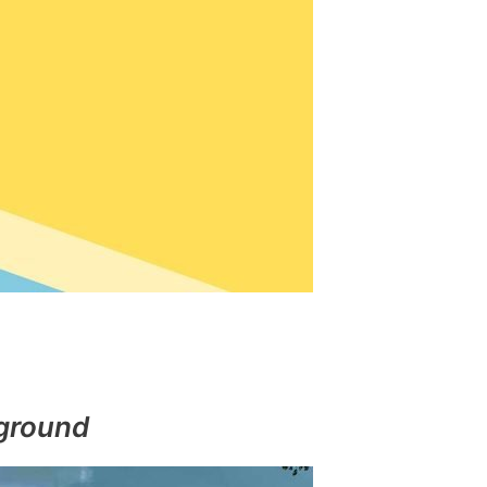
ground