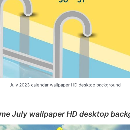
July 2023 calendar wallpaper HD desktop background
me July wallpaper HD desktop back