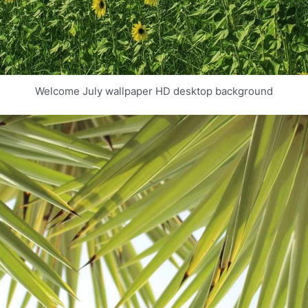
Welcome July wallpaper HD desktop background