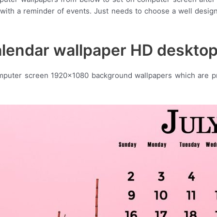
 with a reminder of events. Just needs to choose a well desig
alendar wallpaper HD deskto
omputer screen 1920×1080 background wallpapers which are pre