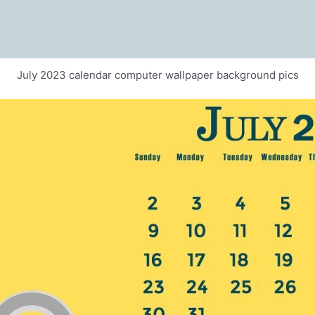
July 2023 calendar computer wallpaper background pics