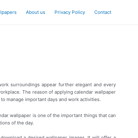
lpapers
About us
Privacy Policy
Contact
e work surroundings appear further elegant and every
orkplace. The reason of applying calendar wallpaper
 to manage important days and work activities.
dar wallpaper is one of the important things that can
ions of the day.
download a desired wallpaper images. It will offer a