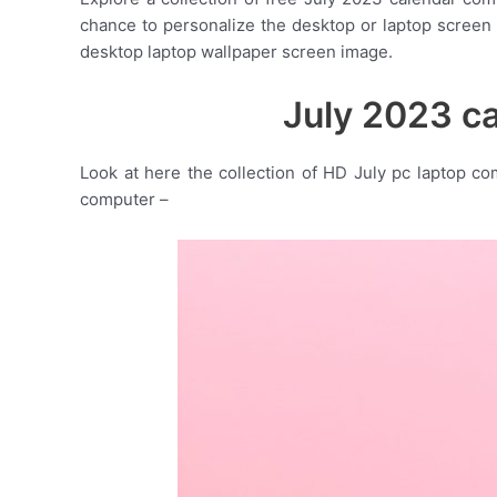
chance to personalize the desktop or laptop screen
desktop laptop wallpaper screen image.
July 2023 c
Look at here the collection of HD July pc laptop c
computer –