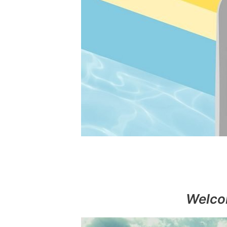
Welco