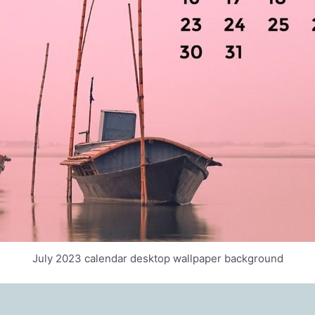
July 2023 calendar desktop wallpaper background