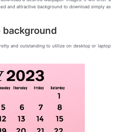
ned and attractive background to download simply as
p background
tty and outstanding to utilize on desktop or laptop