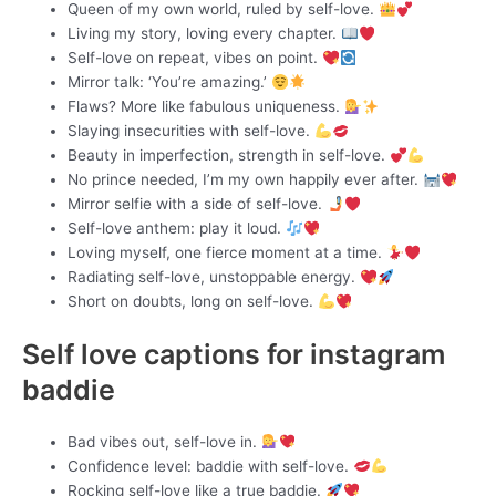
Queen of my own world, ruled by self-love.
Living my story, loving every chapter.
Self-love on repeat, vibes on point.
Mirror talk: ‘You’re amazing.’
Flaws? More like fabulous uniqueness.
Slaying insecurities with self-love.
Beauty in imperfection, strength in self-love.
No prince needed, I’m my own happily ever after.
Mirror selfie with a side of self-love.
Self-love anthem: play it loud.
Loving myself, one fierce moment at a time.
Radiating self-love, unstoppable energy.
Short on doubts, long on self-love.
Self love captions for instagram
baddie
Bad vibes out, self-love in.
Confidence level: baddie with self-love.
Rocking self-love like a true baddie.