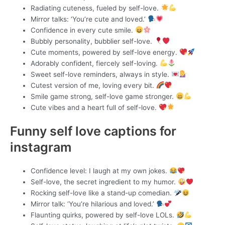
Radiating cuteness, fueled by self-love.
Mirror talks: ‘You’re cute and loved.’
Confidence in every cute smile.
Bubbly personality, bubblier self-love.
Cute moments, powered by self-love energy.
Adorably confident, fiercely self-loving.
Sweet self-love reminders, always in style.
Cutest version of me, loving every bit.
Smile game strong, self-love game stronger.
Cute vibes and a heart full of self-love.
Funny self love captions for
instagram
Confidence level: I laugh at my own jokes.
Self-love, the secret ingredient to my humor.
Rocking self-love like a stand-up comedian.
Mirror talk: ‘You’re hilarious and loved.’
Flaunting quirks, powered by self-love LOLs.