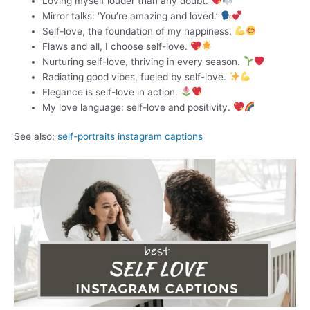
Loving myself louder than any doubt.
Mirror talks: ‘You’re amazing and loved.’
Self-love, the foundation of my happiness.
Flaws and all, I choose self-love.
Nurturing self-love, thriving in every season.
Radiating good vibes, fueled by self-love.
Elegance is self-love in action.
My love language: self-love and positivity.
See also:
self-portraits instagram captions