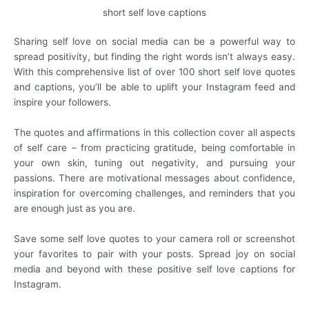
short self love captions
Sharing self love on social media can be a powerful way to
spread positivity, but finding the right words isn’t always easy.
With this comprehensive list of over 100 short self love quotes
and captions, you’ll be able to uplift your Instagram feed and
inspire your followers.
The quotes and affirmations in this collection cover all aspects
of self care – from practicing gratitude, being comfortable in
your own skin, tuning out negativity, and pursuing your
passions. There are motivational messages about confidence,
inspiration for overcoming challenges, and reminders that you
are enough just as you are.
Save some self love quotes to your camera roll or screenshot
your favorites to pair with your posts. Spread joy on social
media and beyond with these positive self love captions for
Instagram.