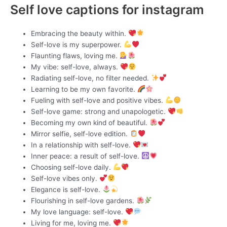
Self love captions for instagram
Embracing the beauty within.
Self-love is my superpower.
Flaunting flaws, loving me.
My vibe: self-love, always.
Radiating self-love, no filter needed.
Learning to be my own favorite.
Fueling with self-love and positive vibes.
Self-love game: strong and unapologetic.
Becoming my own kind of beautiful.
Mirror selfie, self-love edition.
In a relationship with self-love.
Inner peace: a result of self-love.
Choosing self-love daily.
Self-love vibes only.
Elegance is self-love.
Flourishing in self-love gardens.
My love language: self-love.
Living for me, loving me.