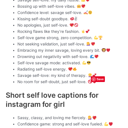
Bossing up with self-love vibes.
Confidence level: savage self-love.
Kissing self-doubt goodbye.
✌
No apologies, just self-love.
Rocking flaws like they’re fashion.
Self-love game strong, zero competition.
Not seeking validation, just self-love.
Embracing my inner savage, loving every bit.
Drowning out negativity with self-love.
Self-love savage mode: activated.
Radiating self-love energy.
Savage self-love: my kind of therapy.
Save
No room for self-doubt, just self-love.
Short self love captions for
instagram for girl
Sassy, classy, and loving me fiercely.
Confidence game: strong and self-love fueled.