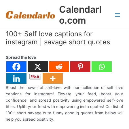
Skip
Calendarl
to
content
o.com
Main
Men
100+ Self love captions for
instagram | savage short quotes
Spread the love
Boost the power of self-love with our collection of self love
captions for instagram! Elevate your feed, boost your
confidence, and spread positivity using empowered self-love
titles. Uplift your feed with empowering insta quotes! Our list of
100+ short savage cute funny good ig quotes from below will
help you spread positivity.