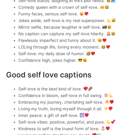
Self-love status: laughing at life’s plot twists.
Comedy queen with a crown of self-love.
Funny faces, serious self-love.
Jokes aside, self-love is my real superpower.
Mirror selfie, because laughter is self-love.
No caption can capture my self-love hilarity.
Flawlessly imperfect and funny about it.
LOLing through life, loving every moment.
Self-love: my daily dose of humor.
Confidence high, jokes higher.
Good self love captions
Self-love is the best kind of love.
Confidence in bloom, self-love in full swing.
Embracing my journey, cherishing self-love.
Living my truth, loving myself through it all.
Inner peace: a gift of self-love.
Self-love vibes: positive, powerful, and pure.
Kindness to self is the truest form of love.