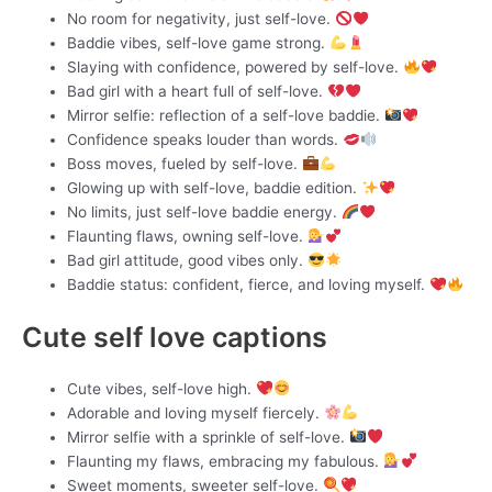
No room for negativity, just self-love.
Baddie vibes, self-love game strong.
Slaying with confidence, powered by self-love.
Bad girl with a heart full of self-love.
Mirror selfie: reflection of a self-love baddie.
Confidence speaks louder than words.
Boss moves, fueled by self-love.
Glowing up with self-love, baddie edition.
No limits, just self-love baddie energy.
Flaunting flaws, owning self-love.
Bad girl attitude, good vibes only.
Baddie status: confident, fierce, and loving myself.
Cute self love captions
Cute vibes, self-love high.
Adorable and loving myself fiercely.
Mirror selfie with a sprinkle of self-love.
Flaunting my flaws, embracing my fabulous.
Sweet moments, sweeter self-love.