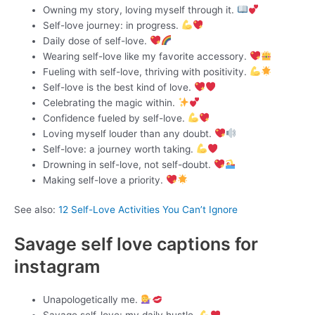
Owning my story, loving myself through it.
Self-love journey: in progress.
Daily dose of self-love.
Wearing self-love like my favorite accessory.
Fueling with self-love, thriving with positivity.
Self-love is the best kind of love.
Celebrating the magic within.
Confidence fueled by self-love.
Loving myself louder than any doubt.
Self-love: a journey worth taking.
Drowning in self-love, not self-doubt.
Making self-love a priority.
See also:
12 Self-Love Activities You Can’t Ignore
Savage self love captions for
instagram
Unapologetically me.
Savage self-love: my daily hustle.