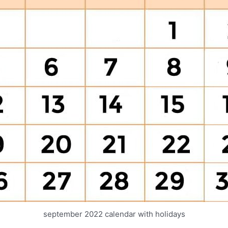
september 2022 calendar with holidays