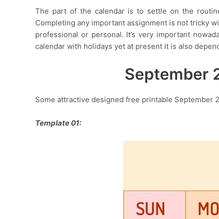
The part of the calendar is to settle on the routin
Completing any important assignment is not tricky with
professional or personal. It’s very important nowad
calendar with holidays yet at present it is also depend
September 2
Some attractive designed free printable September 2
Template 01: