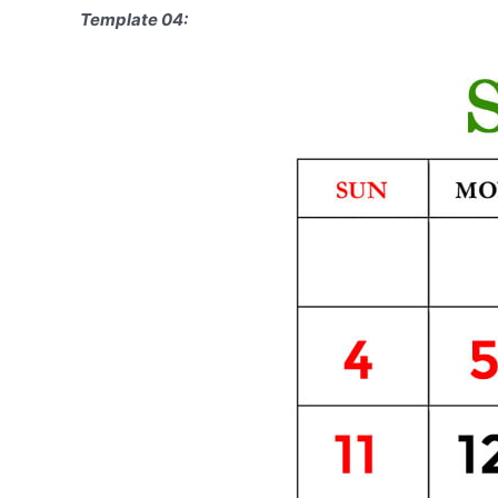
Template 04: