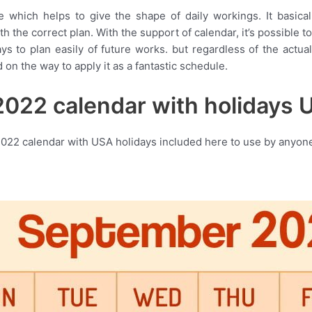
e which helps to give the shape of daily workings. It basica
 the correct plan. With the support of calendar, it’s possible to
ays to plan easily of future works. but regardless of the actu
 on the way to apply it as a fantastic schedule.
022 calendar with holidays U
022 calendar with USA holidays included here to use by anyone