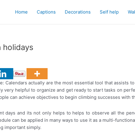
Home
Captions
Decorations
Self help
Wal
 holidays
 Calendars actually are the most essential tool that assists to 
sly very helpful to organize and get ready to start tasks on perf
 people can achieve objectives to begin climbing successes with t
nt days and its not only helps to helps to observe all the pen
ule can be applied in many ways to use it as a multi-function
ng important simply.