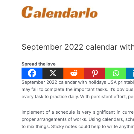
Skip
to
content
September 2022 calendar with
Spread the love
September 2022 calendar with holidays USA printable:
may fail to complete the important tasks. It’s obviou
every task to practice daily. With persistent effort,
Implement of a schedule is very significant in curre
proper arrangements of works. Using calendars, sched
to mix things. Sticky notes could help to write anythi