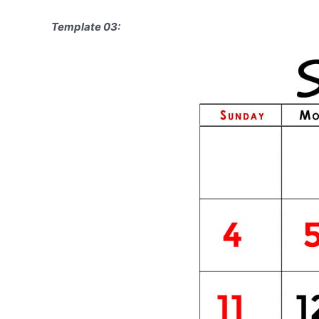
Template 03: