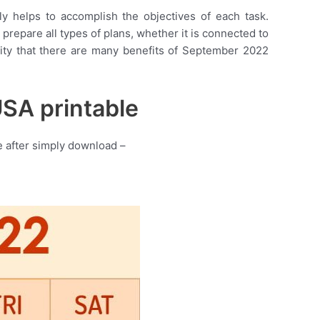
lly helps to accomplish the objectives of each task.
 prepare all types of plans, whether it is connected to
ality that there are many benefits of September 2022
SA printable
 after simply download –