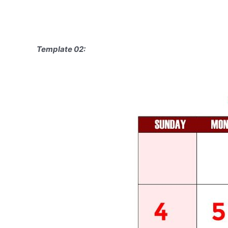
Template 02: