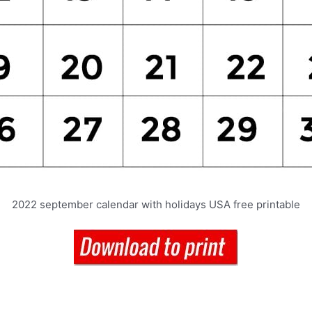
2022 september calendar with holidays USA free printable