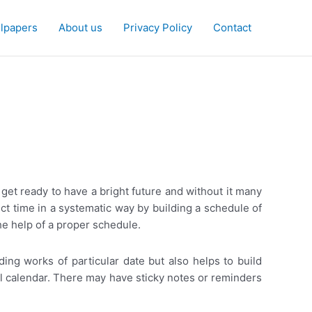
lpapers
About us
Privacy Policy
Contact
get ready to have a bright future and without it many
ect time in a systematic way by building a schedule of
he help of a proper schedule.
ding works of particular date but also helps to build
al calendar. There may have sticky notes or reminders