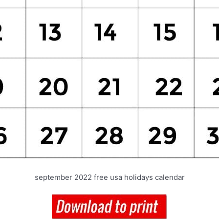
september 2022 free usa holidays calendar